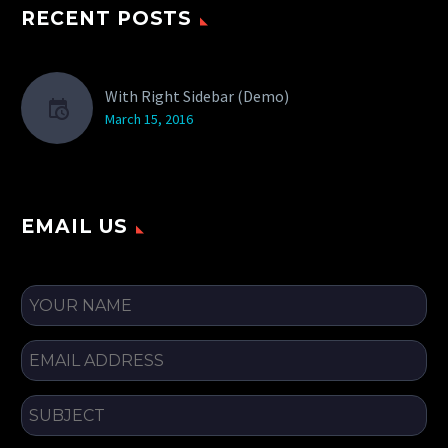
RECENT POSTS
With Right Sidebar (Demo)
March 15, 2016
EMAIL US