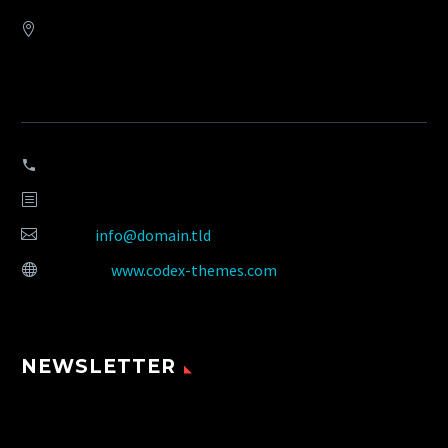
Address:
908 New Hampshire Avenue #100, Washington, DC 20037,
United States
Phone:
+1 916-875-2235
Fax: +1 916-875-2235
Email:
info@domain.tld
Website:
www.codex-themes.com
NEWSLETTER