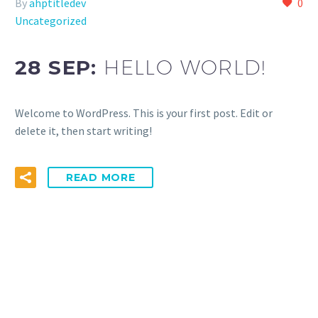
By
ahptitledev
0
Uncategorized
28 SEP:
HELLO WORLD!
Welcome to WordPress. This is your first post. Edit or
delete it, then start writing!
READ MORE