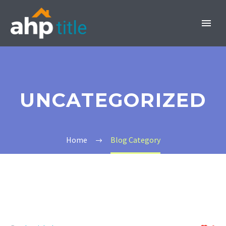
UNCATEGORIZED
INVEST NOW
Home
Blog Category