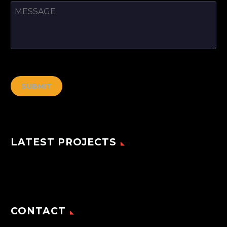
[cf7ic]
LATEST PROJECTS
CONTACT