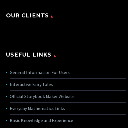
OUR CLIENTS
USEFUL LINKS
General Information For Users
Interactive Fairy Tales
Official Storybook Maker Website
Everyday Mathematics Links
Basic Knowledge and Experience