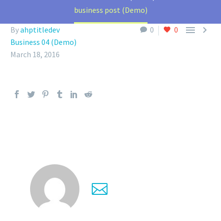
business post (Demo)


By
ahptitledev
0
0
Business 04 (Demo)
March 18, 2016