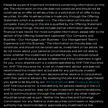
Please be aware of important limitations concerning information on this
site: The information on this site does not constitute and should not be
construed as an offer to sell securities or a solicitation of an offer to buy
securities. An offer to sell securities is made only through the Offering
Statement which is available
here
. The information on this site is not
complete. Everything on this site is qualified by the Offering Statement.
Among other things, this site includes partial information about our
financial track record. For more complete information, please refer to the
section of the Offering Statement captioned “Our Company and
Business – Our Mortgage Loan Business – Our Management Team’s
Experience with this Business.” The information on this site does not
constitute, and should not be construed as, investment or tax advice. We
do not know about your personal circumstances and are not able to
know whether this investment is suitable for you. You should consult
with your own financial advisor to determine if this investment is right
for you. www.ahptitle.com is a website operated by AHP Title Insurance
Inc. AHP Title Insurance Inc. is not an investment advisor and does not
recommend this investment as suitable for any particular investor.
Investors must make their own decisions either alone or in consultation
with their personal advisors. By accessing this site and any pages thereof,
you agree to be bound by our
Terms of Service
and
Privacy & Security.
AHP Title Insurance Inc. is intended only for persons residing in the U.S.
AHP Title Insurance Inc. does not make investment recommendations,
and no communication through this website or in any other medium
should be construed as such. Neither the Securities and Exchange
Commission nor any federal or state securities commission or regulatory
authority has recommended or approved any investment or the