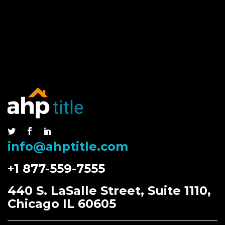
info@ahptitle.com
+1 877-559-7555
440 S. LaSalle Street, Suite 1110,
Chicago IL 60605