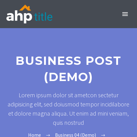
BUSINESS POST
(DEMO)
INVEST NOW
Lorem ipsum dolor sit ametcon sectetur
adipisicing elit, sed doiusmod tempor incidilabore
et dolore magna aliqua. Ut enim ad mini veniam,
quis nostrud
Home
Business 04 (Demo)