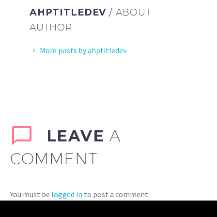
AHPTITLEDEV
/ ABOUT
AUTHOR
More posts by ahptitledev
LEAVE
A
COMMENT
You must be
logged in
to post a comment.