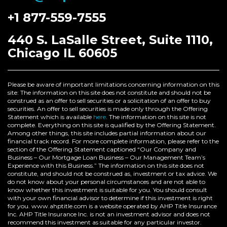
+1 877-559-7555
440 S. LaSalle Street, Suite 1110,
Chicago IL 60605
Please be aware of important limitations concerning information on this
site: The information on this site does not constitute and should not be
construed as an offer to sell securities or a solicitation of an offer to buy
securities. An offer to sell securities is made only through the Offering
Statement which is available
here
. The information on this site is not
complete. Everything on this site is qualified by the Offering Statement.
Among other things, this site includes partial information about our
financial track record. For more complete information, please refer to the
section of the Offering Statement captioned “Our Company and
Business – Our Mortgage Loan Business – Our Management Team’s
Experience with this Business.” The information on this site does not
constitute, and should not be construed as, investment or tax advice. We
do not know about your personal circumstances and are not able to
know whether this investment is suitable for you. You should consult
with your own financial advisor to determine if this investment is right
for you. www.ahptitle.com is a website operated by AHP Title Insurance
Inc. AHP Title Insurance Inc. is not an investment advisor and does not
recommend this investment as suitable for any particular investor.