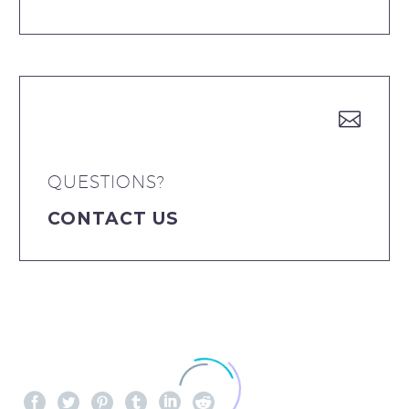


QUESTIONS?
CONTACT US