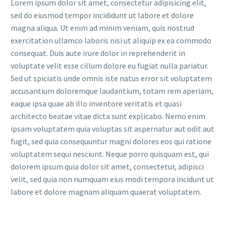
Lorem ipsum dolor sit amet, consectetur adipisicing elit,
sed do eiusmod tempor incididunt ut labore et dolore
magna aliqua. Ut enim ad minim veniam, quis nostrud
exercitation ullamco laboris nisi ut aliquip ex ea commodo
consequat. Duis aute irure dolor in reprehenderit in
voluptate velit esse cillum dolore eu fugiat nulla pariatur.
Sed ut spiciatis unde omnis iste natus error sit voluptatem
accusantium doloremque laudantium, totam rem aperiam,
eaque ipsa quae ab illo inventore veritatis et quasi
architecto beatae vitae dicta sunt explicabo. Nemo enim
ipsam voluptatem quia voluptas sit aspernatur aut odit aut
fugit, sed quia consequuntur magni dolores eos qui ratione
voluptatem sequi nesciunt. Neque porro quisquam est, qui
dolorem ipsum quia dolor sit amet, consectetur, adipisci
velit, sed quia non numquam eius modi tempora incidunt ut
labore et dolore magnam aliquam quaerat voluptatem.