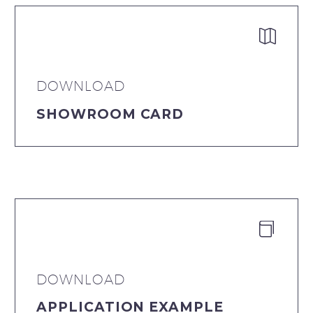


DOWNLOAD
SHOWROOM CARD


DOWNLOAD
APPLICATION EXAMPLE