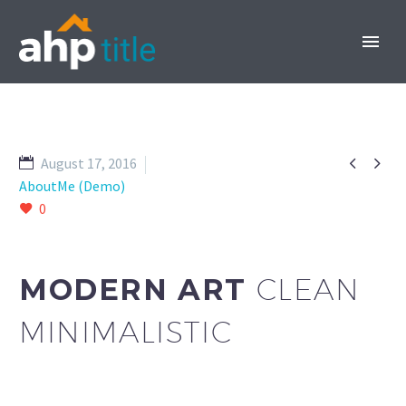


August 17, 2016
AboutMe (Demo)
0
INVEST NOW
MODERN ART
CLEAN
MINIMALISTIC