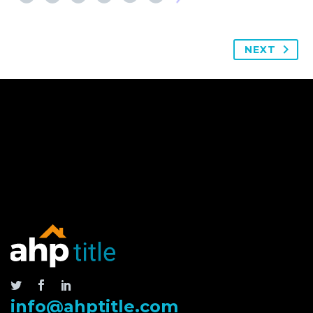
NEXT
info@ahptitle.com