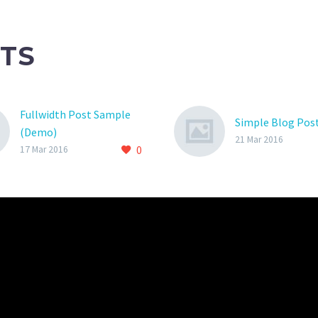
TS
Fullwidth Post Sample
Simple Blog Pos
(Demo)
21 Mar 2016
0
17 Mar 2016