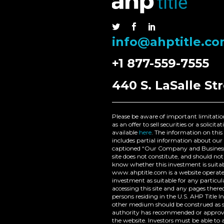
Nam nec tellus a odio
tincidunt auctor a ornare
odio. Sed non mauris
info@ahptitle.c
vitae erat consequat
auctor eu in elit.
+1 877-559-7555
440 S. LaSalle Str
Please be aware of important limitation
as an offer to sell securities or a solic
available
here
. The information on this 
includes partial information about our 
captioned “Our Company and Business 
site does not constitute, and should n
know whether this investment is suitabl
www.ahptitle.com is a website operated
investment as suitable for any particul
accessing this site and any pages ther
persons residing in the U.S. AHP Titl
other medium should be construed as su
authority has recommended or approved
the website. Investors must be able to a