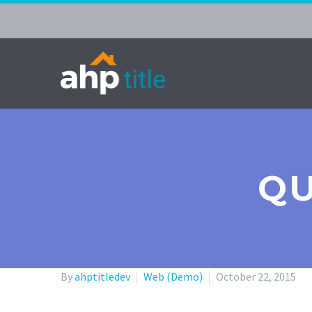
QU
By
ahptitledev
Web (Demo)
October 22, 2015