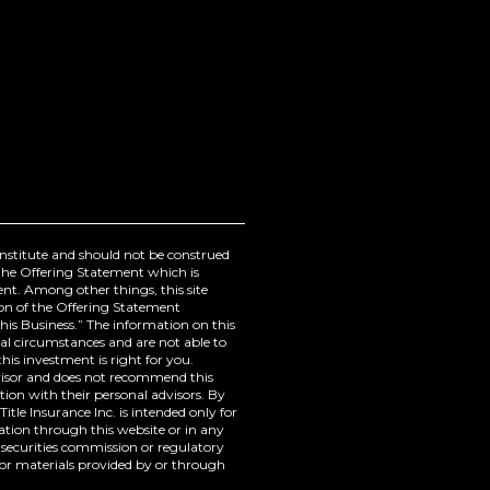
onstitute and should not be construed
ugh the Offering Statement which is
ment. Among other things, this site
ion of the Offering Statement
 Business.” The information on this
al circumstances and are not able to
his investment is right for you.
dvisor and does not recommend this
tion with their personal advisors. By
itle Insurance Inc. is intended only for
tion through this website or in any
securities commission or regulatory
or materials provided by or through