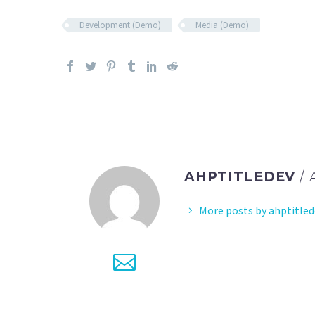
Development (Demo)
Media (Demo)
AHPTITLEDEV
/
More posts by ahptitled