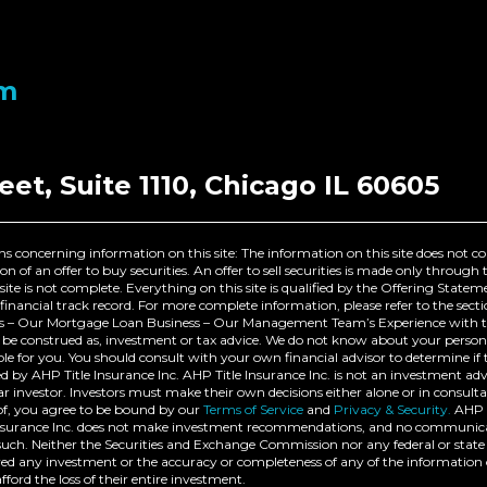
om
eet, Suite 1110, Chicago IL 60605
s concerning information on this site: The information on this site does not c
itation of an offer to buy securities. An offer to sell securities is made only thro
site is not complete. Everything on this site is qualified by the Offering State
financial track record. For more complete information, please refer to the sect
– Our Mortgage Loan Business – Our Management Team’s Experience with this
ot be construed as, investment or tax advice. We do not know about your person
e for you. You should consult with your own financial advisor to determine if t
 by AHP Title Insurance Inc. AHP Title Insurance Inc. is not an investment a
ar investor. Investors must make their own decisions either alone or in consulta
eof, you agree to be bound by our
Terms of Service
and
Privacy & Security.
AHP T
e Insurance Inc. does not make investment recommendations, and no communica
ch. Neither the Securities and Exchange Commission nor any federal or state 
 any investment or the accuracy or completeness of any of the information 
fford the loss of their entire investment.