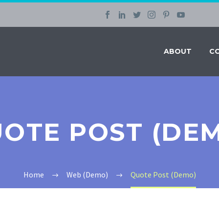
ABOUT
C
OTE POST (DE
Home
Web (Demo)
Quote Post (Demo)