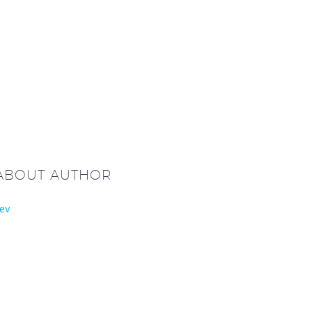
 ABOUT AUTHOR
ev