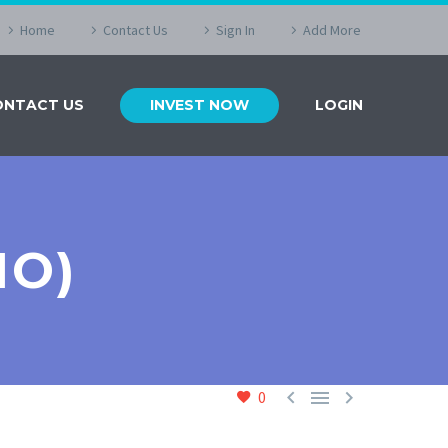
Home
Contact Us
Sign In
Add More
ONTACT US
INVEST NOW
LOGIN
MO)



0